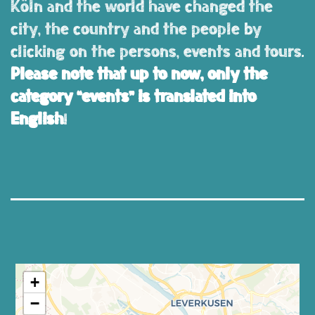
Köln and the world have changed the
city, the country and the people by
clicking on the persons, events and tours.
Please note that up to now, only the
category “events” is translated into
English
!
+
−