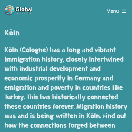
Skip
Globalerinnern
Menu
to
content
Köln
Köln (Cologne) has a long and vibrant
immigration history, closely intertwined
with industrial development and
economic prosperity in Germany and
emigration and poverty in countries like
Turkey. This has historically connected
these countries forever. Migration history
was and is being written in Köln. Find out
how the connections forged between