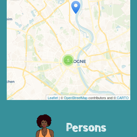
Travelers' Map is loading...
If you see this after your page is
loaded completely, leafletJS files are
missing.
5
Leaflet
| ©
OpenStreetMap
contributors and ©
CARTO
Persons