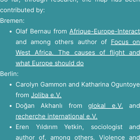
contributed by:
Bremen:
Olaf Bernau from
Afrique-Europe-Interact
and among others author of
Focus o
West Africa. The causes of flight and
what Europe should do
Berlin:
Carolyn Gammon and Katharina Oguntoye
from
Joliba e.V.
Doğan Akhanlı from
glokal e.V.
an
recherche international e.V.
Eren Yıldırım Yetkin, sociologist and
author of, among others.
Violence and