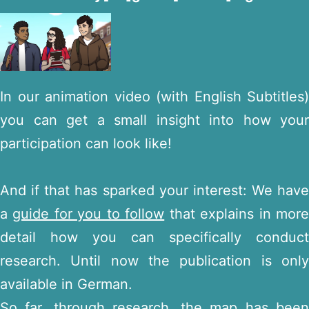
In our animation video (with English Subtitles)
you can get a small insight into how your
participation can look like!
And if that has sparked your interest: We have
a
guide for you to follow
that explains in mor
detail how you can specifically conduct
research. Until now the publication is only
available in German.
So far, through research, the map has been