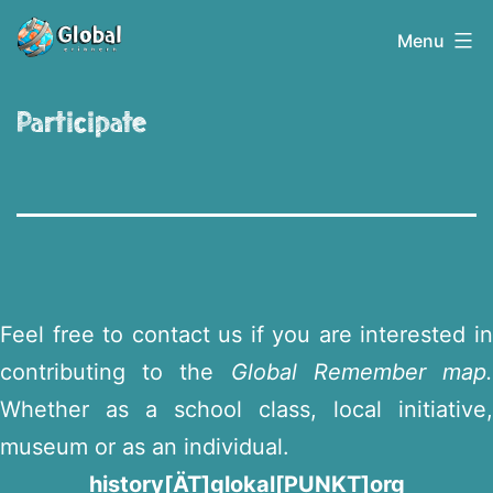
Skip
Globalerinnern
Menu
to
content
Participate
Feel free to contact us if you are interested in
contributing to the
Global Remember map
Whether as a school class, local initiative,
museum or as an individual.
history[ÄT]glokal[PUNKT]org