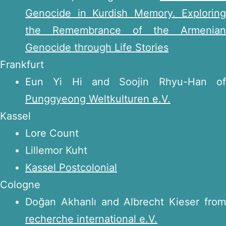
Genocide in Kurdish Memory. Exploring
the Remembrance of the Armenian
Genocide through Life Stories
Frankfurt
Eun Yi Hi and Soojin Rhyu-Han of
Punggyeong Weltkulturen e.V.
Kassel
Lore Count
Lillemor Kuht
Kassel Postcolonial
Cologne
Doğan Akhanlı and Albrecht Kieser from
recherche international e.V.